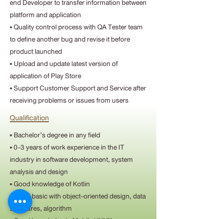
end Developer to transfer information between
platform and application
• Quality control process with QA Tester team
to define another bug and revise it before
product launched
• Upload and update latest version of
application of Play Store
• Support Customer Support and Service after
receiving problems or issues from users
Qualification
• Bachelor’s degree in any field
• 0-3 years of work experience in the IT
industry in software development, system
analysis and design
• Good knowledge of Kotlin
• Good basic with object-oriented design, data
structures, algorithm