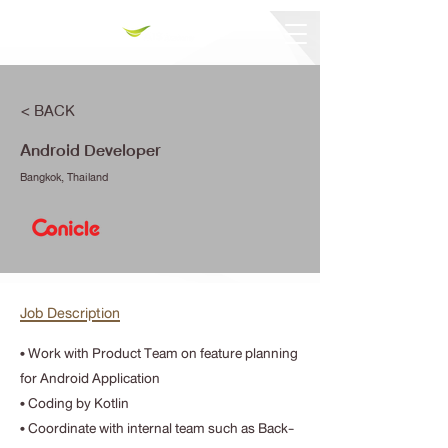
< BACK
Android Developer
Bangkok, Thailand
Job Description
• Work with Product Team on feature planning
for Android Application
• Coding by Kotlin
• Coordinate with internal team such as Back-