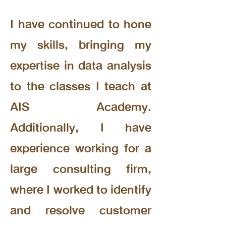
I have continued to hone
my skills, bringing my
expertise in data analysis
to the classes I teach at
AIS Academy.
Additionally, I have
experience working for a
large consulting firm,
where I worked to identify
and resolve customer