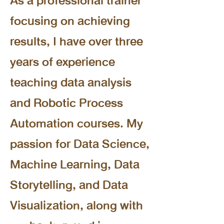
As a professional trainer
focusing on achieving
results, I have over three
years of experience
teaching data analysis
and Robotic Process
Automation courses. My
passion for Data Science,
Machine Learning, Data
Storytelling, and Data
Visualization, along with