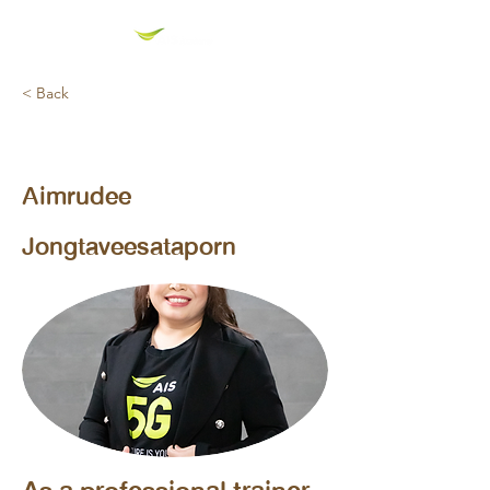
< Back
AIS Corporate Trainer (Technical Trainner)
Aimrudee
Jongtaveesataporn