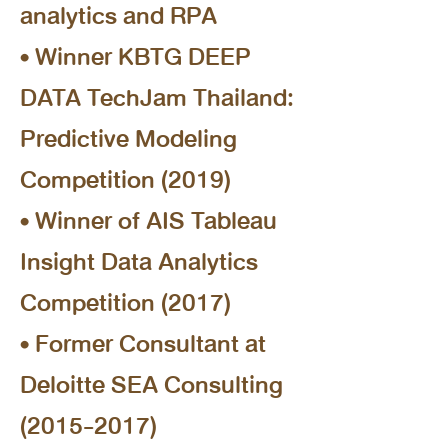
analytics and RPA
• Winner KBTG DEEP
DATA TechJam Thailand:
Predictive Modeling
Competition (2019)
• Winner of AIS Tableau
Insight Data Analytics
Competition (2017)
• Former Consultant at
Deloitte SEA Consulting
(2015-2017)