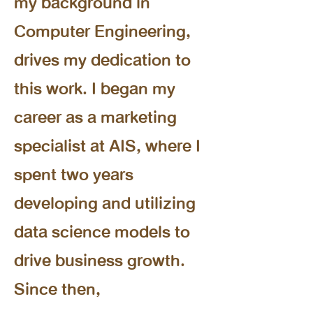
my background in
Computer Engineering,
drives my dedication to
this work. I began my
career as a marketing
specialist at AIS, where I
spent two years
developing and utilizing
data science models to
drive business growth.
Since then,