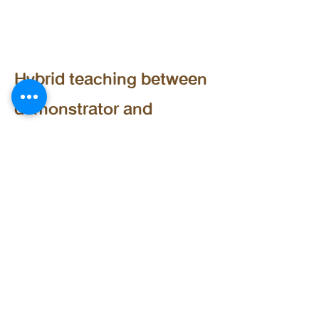
Teaching Style
Hybrid teaching between
demonstrator and
workshop styles. Happy
Students Learn Better!
Taught Curriculum
Mastering ChatGPT for
Enhanced Work