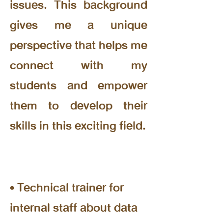
issues. This background
gives me a unique
perspective that helps me
connect with my
students and empower
them to develop their
skills in this exciting field.
Experience
• Technical trainer for
internal staff about data